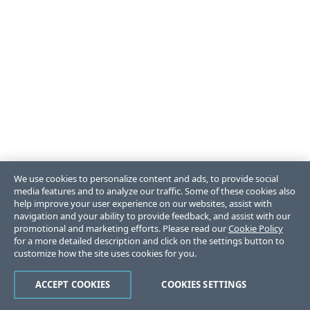
We use cookies to personalize content and ads, to provide social
media features and to analyze our traffic. Some of these cookies also
help improve your user experience on our websites, assist with
navigation and your ability to provide feedback, and assist with our
promotional and marketing efforts. Please read our
Cookie Policy
for a more detailed description and click on the settings button to
customize how the site uses cookies for you.
ACCEPT COOKIES
COOKIES SETTINGS