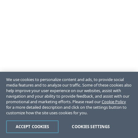
We use cookies to personalize content and ads, to provide social
media features and to analyze our traffic. Some of these cookies also
help improve your user experience on our websites, assist with
navigation and your ability to provide feedback, and assist with our
promotional and marketing efforts. Please read our
Cookie Policy
for a more detailed description and click on the settings button to
customize how the site uses cookies for you.
ACCEPT COOKIES
COOKIES SETTINGS