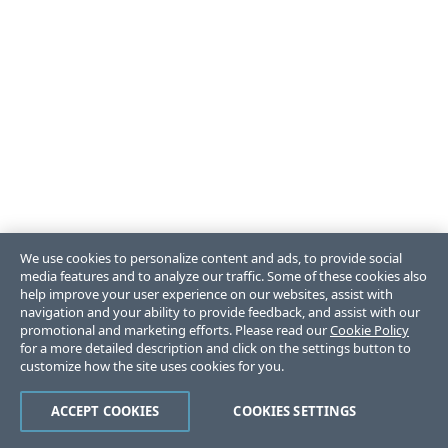
We use cookies to personalize content and ads, to provide social
media features and to analyze our traffic. Some of these cookies also
help improve your user experience on our websites, assist with
navigation and your ability to provide feedback, and assist with our
promotional and marketing efforts. Please read our
Cookie Policy
for a more detailed description and click on the settings button to
customize how the site uses cookies for you.
ACCEPT COOKIES
COOKIES SETTINGS