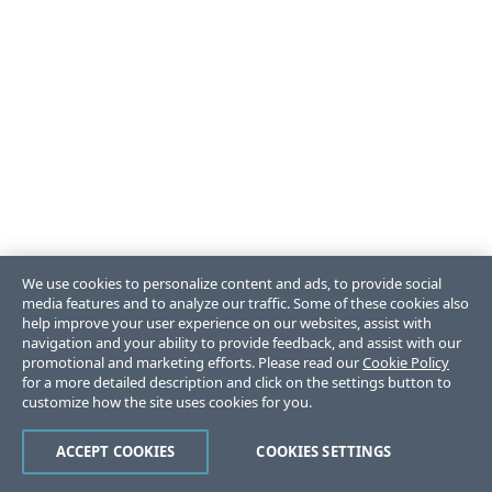
We use cookies to personalize content and ads, to provide social
media features and to analyze our traffic. Some of these cookies also
help improve your user experience on our websites, assist with
navigation and your ability to provide feedback, and assist with our
promotional and marketing efforts. Please read our
Cookie Policy
for a more detailed description and click on the settings button to
customize how the site uses cookies for you.
ACCEPT COOKIES
COOKIES SETTINGS