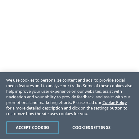
We use cookies to personalize content and ads, to provide social
media features and to analyze our traffic. Some of these cookies also
help improve your user experience on our websites, assist with
navigation and your ability to provide feedback, and assist with our
promotional and marketing efforts. Please read our
Cookie Policy
for a more detailed description and click on the settings button to
customize how the site uses cookies for you.
ACCEPT COOKIES
COOKIES SETTINGS