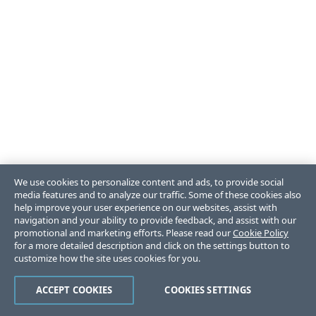
We use cookies to personalize content and ads, to provide social
media features and to analyze our traffic. Some of these cookies also
help improve your user experience on our websites, assist with
navigation and your ability to provide feedback, and assist with our
promotional and marketing efforts. Please read our
Cookie Policy
for a more detailed description and click on the settings button to
customize how the site uses cookies for you.
ACCEPT COOKIES
COOKIES SETTINGS