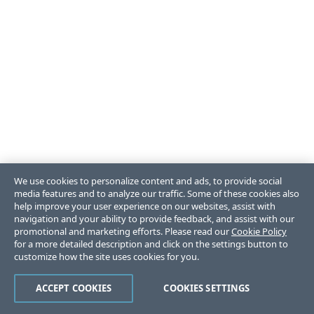
We use cookies to personalize content and ads, to provide social
media features and to analyze our traffic. Some of these cookies also
help improve your user experience on our websites, assist with
navigation and your ability to provide feedback, and assist with our
promotional and marketing efforts. Please read our
Cookie Policy
for a more detailed description and click on the settings button to
customize how the site uses cookies for you.
ACCEPT COOKIES
COOKIES SETTINGS