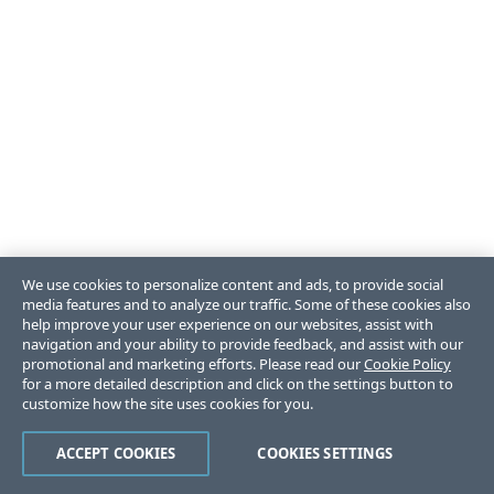
We use cookies to personalize content and ads, to provide social
media features and to analyze our traffic. Some of these cookies also
help improve your user experience on our websites, assist with
navigation and your ability to provide feedback, and assist with our
promotional and marketing efforts. Please read our
Cookie Policy
for a more detailed description and click on the settings button to
customize how the site uses cookies for you.
ACCEPT COOKIES
COOKIES SETTINGS