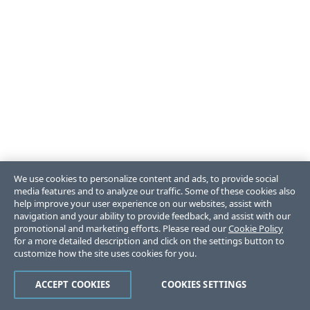
We use cookies to personalize content and ads, to provide social
media features and to analyze our traffic. Some of these cookies also
help improve your user experience on our websites, assist with
navigation and your ability to provide feedback, and assist with our
promotional and marketing efforts. Please read our
Cookie Policy
for a more detailed description and click on the settings button to
customize how the site uses cookies for you.
ACCEPT COOKIES
COOKIES SETTINGS