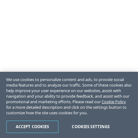
We use cookies to personalize content and ads, to provide social
media features and to analyze our traffic. Some of these cookies also
help improve your user experience on our websites, assist with
navigation and your ability to provide feedback, and assist with our
promotional and marketing efforts. Please read our
Cookie Policy
for a more detailed description and click on the settings button to
customize how the site uses cookies for you.
ACCEPT COOKIES
COOKIES SETTINGS