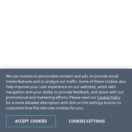
We use cookies to personalize content and ads, to provide social
media features and to analyze our traffic. Some of these cookies also
help improve your user experience on our websites, assist with
navigation and your ability to provide feedback, and assist with our
promotional and marketing efforts. Please read our
Cookie Policy
for a more detailed description and click on the settings button to
customize how the site uses cookies for you.
ACCEPT COOKIES
COOKIES SETTINGS