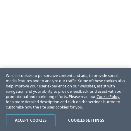
We use cookies to personalize content and ads, to provide social
media features and to analyze our traffic. Some of these cookies also
help improve your user experience on our websites, assist with
navigation and your ability to provide feedback, and assist with our
promotional and marketing efforts. Please read our
Cookie Policy
for a more detailed description and click on the settings button to
customize how the site uses cookies for you.
ACCEPT COOKIES
COOKIES SETTINGS