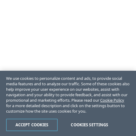
We use cookies to personalize content and ads, to provide social
media features and to analyze our traffic. Some of these cookies also
help improve your user experience on our websites, assist with
navigation and your ability to provide feedback, and assist with our
promotional and marketing efforts. Please read our
Cookie Policy
for a more detailed description and click on the settings button to
customize how the site uses cookies for you.
ACCEPT COOKIES
COOKIES SETTINGS