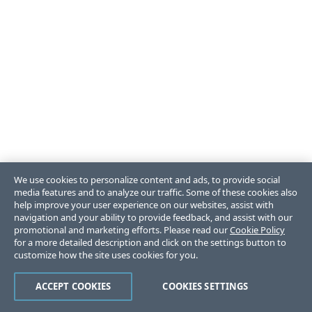
We use cookies to personalize content and ads, to provide social
media features and to analyze our traffic. Some of these cookies also
help improve your user experience on our websites, assist with
navigation and your ability to provide feedback, and assist with our
promotional and marketing efforts. Please read our
Cookie Policy
for a more detailed description and click on the settings button to
customize how the site uses cookies for you.
ACCEPT COOKIES
COOKIES SETTINGS