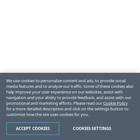
We use cookies to personalize content and ads, to provide social
media features and to analyze our traffic. Some of these cookies also
help improve your user experience on our websites, assist with
navigation and your ability to provide feedback, and assist with our
promotional and marketing efforts. Please read our
Cookie Policy
for a more detailed description and click on the settings button to
customize how the site uses cookies for you.
ACCEPT COOKIES
COOKIES SETTINGS