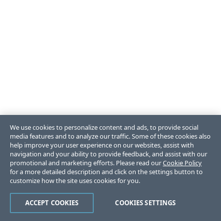
We use cookies to personalize content and ads, to provide social
media features and to analyze our traffic. Some of these cookies also
help improve your user experience on our websites, assist with
navigation and your ability to provide feedback, and assist with our
promotional and marketing efforts. Please read our
Cookie Policy
for a more detailed description and click on the settings button to
customize how the site uses cookies for you.
ACCEPT COOKIES
COOKIES SETTINGS