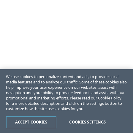
We use cookies to personalize content and ads, to provide social
media features and to analyze our traffic. Some of these cookies also
help improve your user experience on our websites, assist with
navigation and your ability to provide feedback, and assist with our
promotional and marketing efforts. Please read our
Cookie Policy
for a more detailed description and click on the settings button to
customize how the site uses cookies for you.
ACCEPT COOKIES
COOKIES SETTINGS