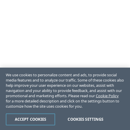
We use cookies to personalize content and ads, to provide social
media features and to analyze our traffic. Some of these cookies also
help improve your user experience on our websites, assist with
navigation and your ability to provide feedback, and assist with our
promotional and marketing efforts. Please read our
Cookie Policy
for a more detailed description and click on the settings button to
customize how the site uses cookies for you.
ACCEPT COOKIES
COOKIES SETTINGS