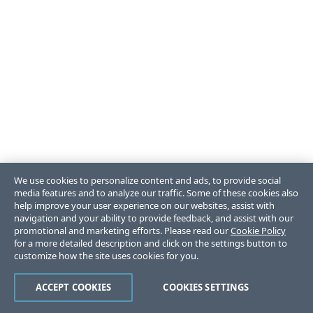
We use cookies to personalize content and ads, to provide social
media features and to analyze our traffic. Some of these cookies also
help improve your user experience on our websites, assist with
navigation and your ability to provide feedback, and assist with our
promotional and marketing efforts. Please read our
Cookie Policy
for a more detailed description and click on the settings button to
customize how the site uses cookies for you.
ACCEPT COOKIES
COOKIES SETTINGS