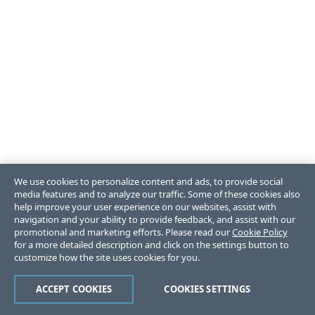
We use cookies to personalize content and ads, to provide social
media features and to analyze our traffic. Some of these cookies also
help improve your user experience on our websites, assist with
navigation and your ability to provide feedback, and assist with our
promotional and marketing efforts. Please read our
Cookie Policy
for a more detailed description and click on the settings button to
customize how the site uses cookies for you.
ACCEPT COOKIES
COOKIES SETTINGS