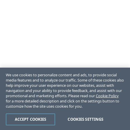
We use cookies to personalize content and ads, to provide social
media features and to analyze our traffic. Some of these cookies also
help improve your user experience on our websites, assist with
navigation and your ability to provide feedback, and assist with our
promotional and marketing efforts. Please read our
Cookie Policy
for a more detailed description and click on the settings button to
customize how the site uses cookies for you.
ACCEPT COOKIES
COOKIES SETTINGS