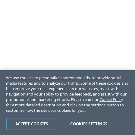
We use cookies to personalize content and ads, to provide social
media features and to analyze our traffic. Some of these cookies also
help improve your user experience on our websites, assist with
navigation and your ability to provide feedback, and assist with our
promotional and marketing efforts. Please read our
Cookie Policy
for a more detailed description and click on the settings button to
customize how the site uses cookies for you.
ACCEPT COOKIES
COOKIES SETTINGS