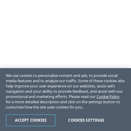
We use cookies to personalize content and ads, to provide social
media features and to analyze our traffic. Some of these cookies also
help improve your user experience on our websites, assist with
navigation and your ability to provide feedback, and assist with our
promotional and marketing efforts. Please read our
Cookie Policy
for a more detailed description and click on the settings button to
customize how the site uses cookies for you.
ACCEPT COOKIES
COOKIES SETTINGS