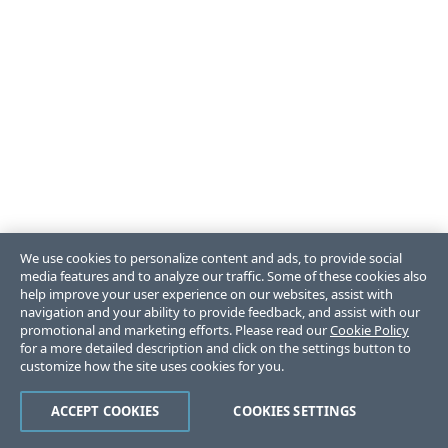
We use cookies to personalize content and ads, to provide social
media features and to analyze our traffic. Some of these cookies also
help improve your user experience on our websites, assist with
navigation and your ability to provide feedback, and assist with our
promotional and marketing efforts. Please read our
Cookie Policy
for a more detailed description and click on the settings button to
customize how the site uses cookies for you.
ACCEPT COOKIES
COOKIES SETTINGS