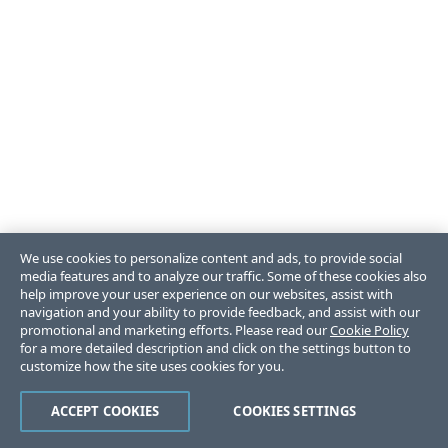
We use cookies to personalize content and ads, to provide social
media features and to analyze our traffic. Some of these cookies also
help improve your user experience on our websites, assist with
navigation and your ability to provide feedback, and assist with our
promotional and marketing efforts. Please read our
Cookie Policy
for a more detailed description and click on the settings button to
customize how the site uses cookies for you.
ACCEPT COOKIES
COOKIES SETTINGS