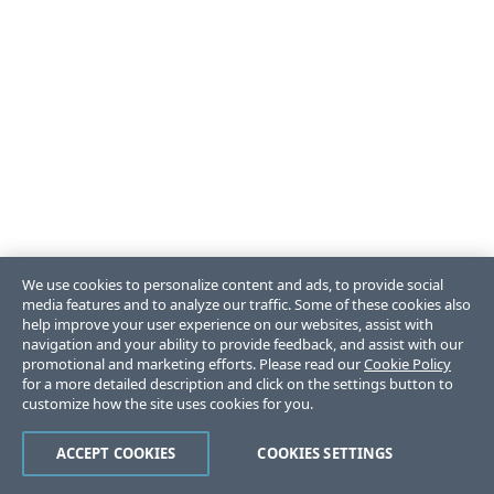
We use cookies to personalize content and ads, to provide social
media features and to analyze our traffic. Some of these cookies also
help improve your user experience on our websites, assist with
navigation and your ability to provide feedback, and assist with our
promotional and marketing efforts. Please read our
Cookie Policy
for a more detailed description and click on the settings button to
customize how the site uses cookies for you.
ACCEPT COOKIES
COOKIES SETTINGS