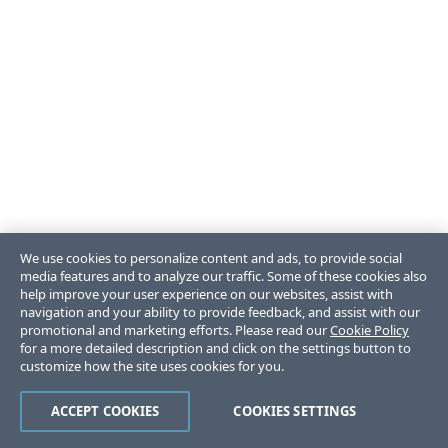
We use cookies to personalize content and ads, to provide social
media features and to analyze our traffic. Some of these cookies also
help improve your user experience on our websites, assist with
navigation and your ability to provide feedback, and assist with our
promotional and marketing efforts. Please read our
Cookie Policy
for a more detailed description and click on the settings button to
customize how the site uses cookies for you.
ACCEPT COOKIES
COOKIES SETTINGS