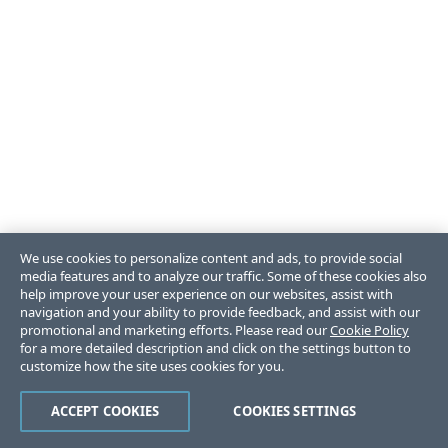
We use cookies to personalize content and ads, to provide social
media features and to analyze our traffic. Some of these cookies also
help improve your user experience on our websites, assist with
navigation and your ability to provide feedback, and assist with our
promotional and marketing efforts. Please read our
Cookie Policy
for a more detailed description and click on the settings button to
customize how the site uses cookies for you.
ACCEPT COOKIES
COOKIES SETTINGS