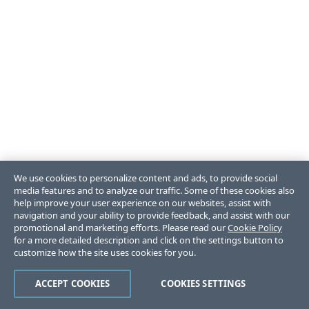
We use cookies to personalize content and ads, to provide social
media features and to analyze our traffic. Some of these cookies also
help improve your user experience on our websites, assist with
navigation and your ability to provide feedback, and assist with our
promotional and marketing efforts. Please read our
Cookie Policy
for a more detailed description and click on the settings button to
customize how the site uses cookies for you.
ACCEPT COOKIES
COOKIES SETTINGS