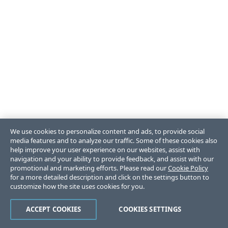
We use cookies to personalize content and ads, to provide social
media features and to analyze our traffic. Some of these cookies also
help improve your user experience on our websites, assist with
navigation and your ability to provide feedback, and assist with our
promotional and marketing efforts. Please read our
Cookie Policy
for a more detailed description and click on the settings button to
customize how the site uses cookies for you.
ACCEPT COOKIES
COOKIES SETTINGS