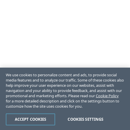
We use cookies to personalize content and ads, to provide social
media features and to analyze our traffic. Some of these cookies also
help improve your user experience on our websites, assist with
navigation and your ability to provide feedback, and assist with our
promotional and marketing efforts. Please read our
Cookie Policy
for a more detailed description and click on the settings button to
customize how the site uses cookies for you.
ACCEPT COOKIES
COOKIES SETTINGS