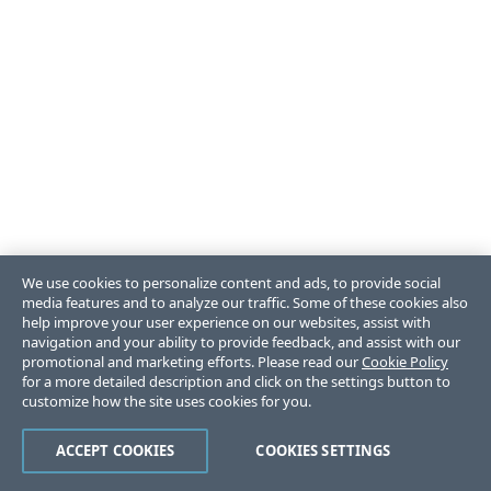
We use cookies to personalize content and ads, to provide social
media features and to analyze our traffic. Some of these cookies also
help improve your user experience on our websites, assist with
navigation and your ability to provide feedback, and assist with our
promotional and marketing efforts. Please read our
Cookie Policy
for a more detailed description and click on the settings button to
customize how the site uses cookies for you.
ACCEPT COOKIES
COOKIES SETTINGS