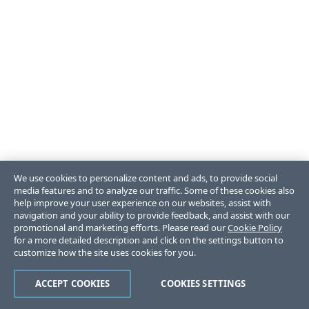
We use cookies to personalize content and ads, to provide social
media features and to analyze our traffic. Some of these cookies also
help improve your user experience on our websites, assist with
navigation and your ability to provide feedback, and assist with our
promotional and marketing efforts. Please read our
Cookie Policy
for a more detailed description and click on the settings button to
customize how the site uses cookies for you.
ACCEPT COOKIES
COOKIES SETTINGS