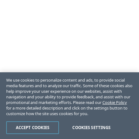
We use cookies to personalize content and ads, to provide social
media features and to analyze our traffic. Some of these cookies also
help improve your user experience on our websites, assist with
navigation and your ability to provide feedback, and assist with our
promotional and marketing efforts. Please read our
Cookie Policy
for a more detailed description and click on the settings button to
customize how the site uses cookies for you.
ACCEPT COOKIES
COOKIES SETTINGS