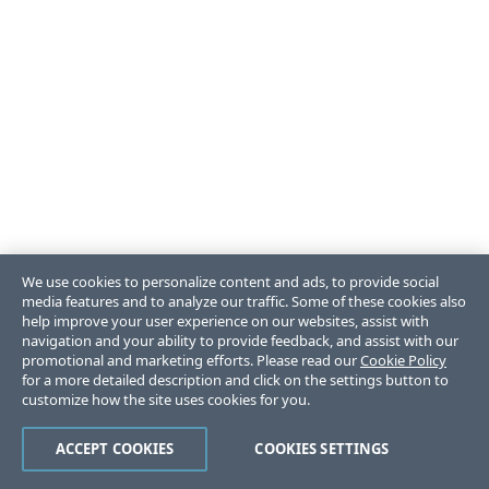
We use cookies to personalize content and ads, to provide social
media features and to analyze our traffic. Some of these cookies also
help improve your user experience on our websites, assist with
navigation and your ability to provide feedback, and assist with our
promotional and marketing efforts. Please read our
Cookie Policy
for a more detailed description and click on the settings button to
customize how the site uses cookies for you.
ACCEPT COOKIES
COOKIES SETTINGS