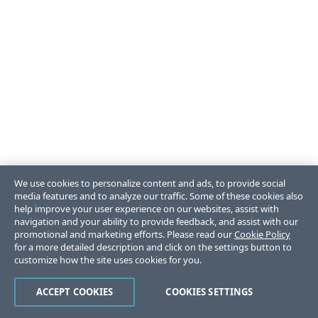
We use cookies to personalize content and ads, to provide social
media features and to analyze our traffic. Some of these cookies also
help improve your user experience on our websites, assist with
navigation and your ability to provide feedback, and assist with our
promotional and marketing efforts. Please read our
Cookie Policy
for a more detailed description and click on the settings button to
customize how the site uses cookies for you.
ACCEPT COOKIES
COOKIES SETTINGS