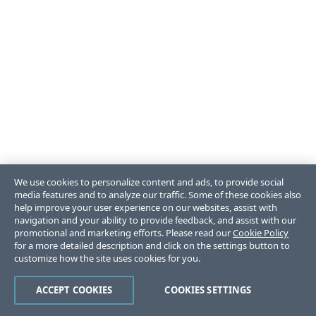
We use cookies to personalize content and ads, to provide social
media features and to analyze our traffic. Some of these cookies also
help improve your user experience on our websites, assist with
navigation and your ability to provide feedback, and assist with our
promotional and marketing efforts. Please read our
Cookie Policy
for a more detailed description and click on the settings button to
customize how the site uses cookies for you.
ACCEPT COOKIES
COOKIES SETTINGS