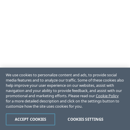
We use cookies to personalize content and ads, to provide social
media features and to analyze our traffic. Some of these cookies also
help improve your user experience on our websites, assist with
navigation and your ability to provide feedback, and assist with our
promotional and marketing efforts. Please read our
Cookie Policy
for a more detailed description and click on the settings button to
customize how the site uses cookies for you.
ACCEPT COOKIES
COOKIES SETTINGS