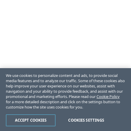
We use cookies to personalize content and ads, to provide social
media features and to analyze our traffic. Some of these cookies also
help improve your user experience on our websites, assist with
navigation and your ability to provide feedback, and assist with our
promotional and marketing efforts. Please read our
Cookie Policy
for a more detailed description and click on the settings button to
customize how the site uses cookies for you.
ACCEPT COOKIES
COOKIES SETTINGS