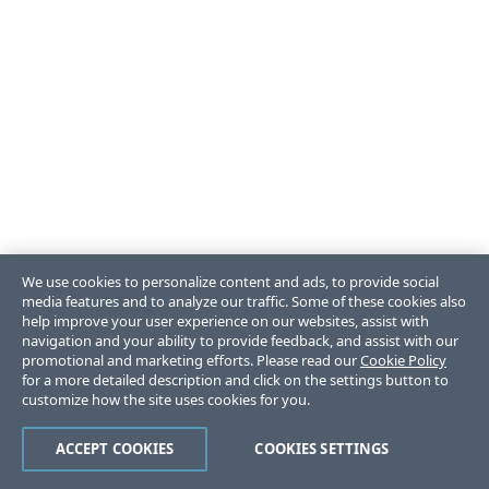
We use cookies to personalize content and ads, to provide social
media features and to analyze our traffic. Some of these cookies also
help improve your user experience on our websites, assist with
navigation and your ability to provide feedback, and assist with our
promotional and marketing efforts. Please read our
Cookie Policy
for a more detailed description and click on the settings button to
customize how the site uses cookies for you.
ACCEPT COOKIES
COOKIES SETTINGS